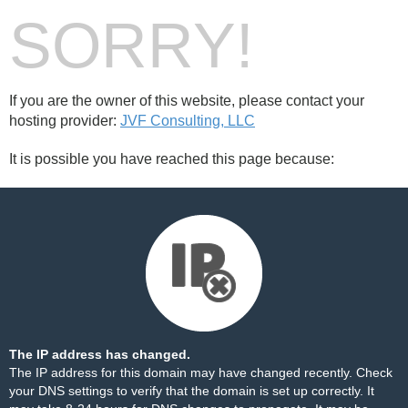
SORRY!
If you are the owner of this website, please contact your
hosting provider:
JVF Consulting, LLC
It is possible you have reached this page because:
The IP address has changed.
The IP address for this domain may have changed recently. Check
your DNS settings to verify that the domain is set up correctly. It