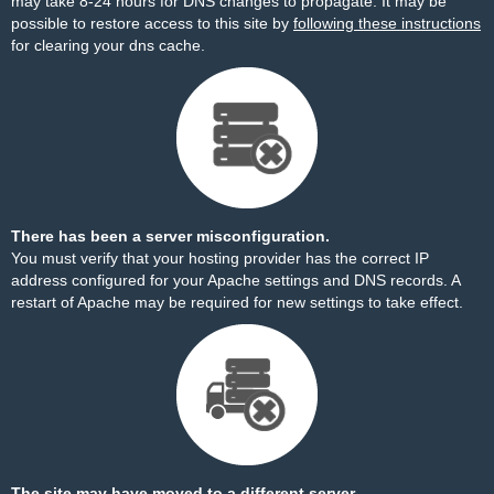
may take 8-24 hours for DNS changes to propagate. It may be
possible to restore access to this site by
following these instructions
for clearing your dns cache.
There has been a server misconfiguration.
You must verify that your hosting provider has the correct IP
address configured for your Apache settings and DNS records. A
restart of Apache may be required for new settings to take effect.
The site may have moved to a different server.